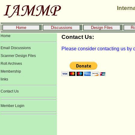
Intern
Home
Discussions
Design Files
Ro
Home
Contact Us:
Email Discussions
Please consider contacting us by d
Scanner Design Files
Roll Archives
Membership
links
Contact Us
Member Login