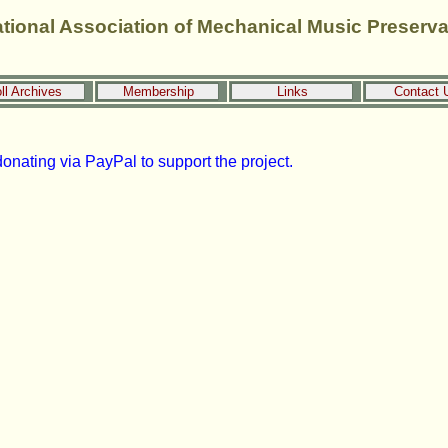
ational Association of Mechanical Music Preserva
ll Archives
Membership
Links
Contact 
onating via PayPal to support the project.