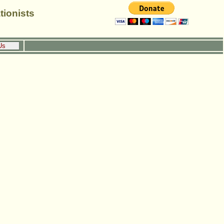
tionists
Us